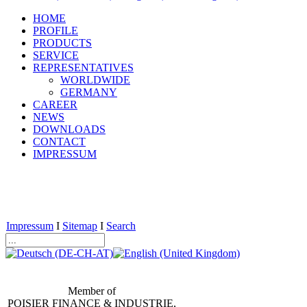
HOME
PROFILE
PRODUCTS
SERVICE
REPRESENTATIVES
WORLDWIDE
GERMANY
CAREER
NEWS
DOWNLOADS
CONTACT
IMPRESSUM
Impressum
I
Sitemap
I
Search
Member of
POISIER FINANCE & INDUSTRIE,