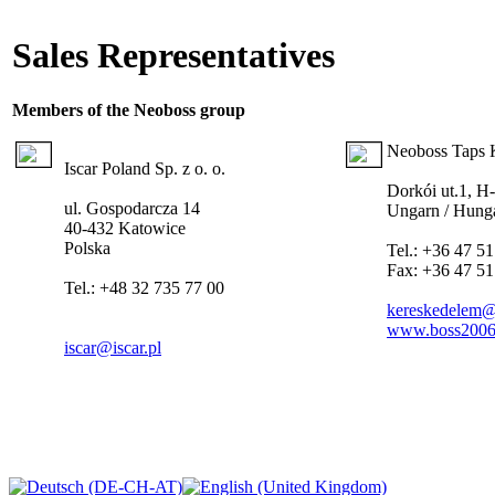
Sales Representatives
Members of the Neoboss
group
Neoboss Taps K
Iscar Poland Sp. z o. o.
Dorkói ut.1, H
ul. Gospodarcza 14
Ungarn / Hung
40-432 Katowice
Polska
Tel.: +36 47 51
Fax: +36 47 51
Tel.: +48 32 735 77 00
kereskedelem
www.boss2006
iscar@iscar.pl