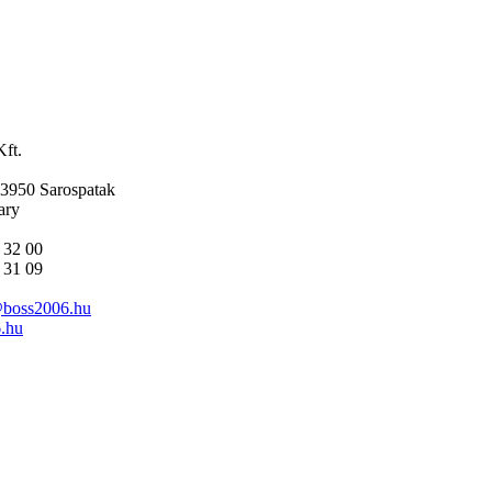
ft.
-3950 Sarospatak
ary
 32 00
 31 09
@boss2006.hu
.hu