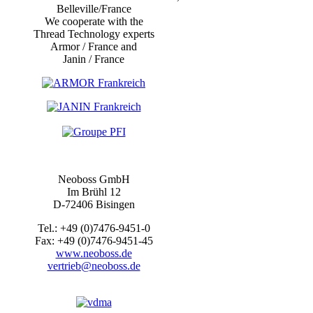
Belleville/France
We cooperate with the
Thread Technology experts
Armor / France and
Janin / France
Neoboss GmbH
Im Brühl 12
D-72406 Bisingen
Tel.: +49 (0)7476-9451-0
Fax: +49 (0)7476-9451-45
www.neoboss.de
vertrieb@neoboss.de